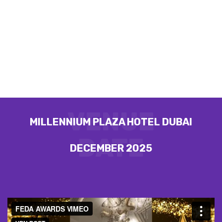
AWARDS
GLOBAL EXCELLENCE AND
LEADERSHIP AWARDS BY FEDA
VENUE
MILLENNIUM PLAZA HOTEL DUBAI
DATE
DECEMBER 2025