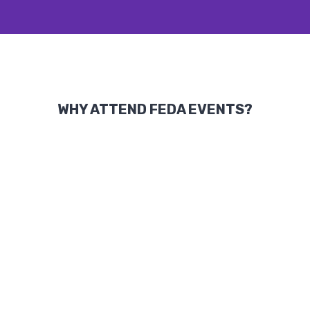
WHY ATTEND FEDA EVENTS?
Knowledge Sharing:
Access to
groundbreaking insights from global
leaders and experts.
Recognition of Excellence:
Celebrate
achievements and contributions that
shape industries and communities.
Global Networking:
Build lasting
partnerships with leaders from business,
academia, and government sectors.