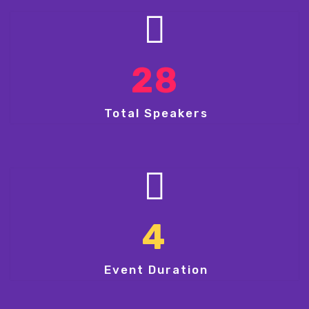
28
Total Speakers
4
Event Duration