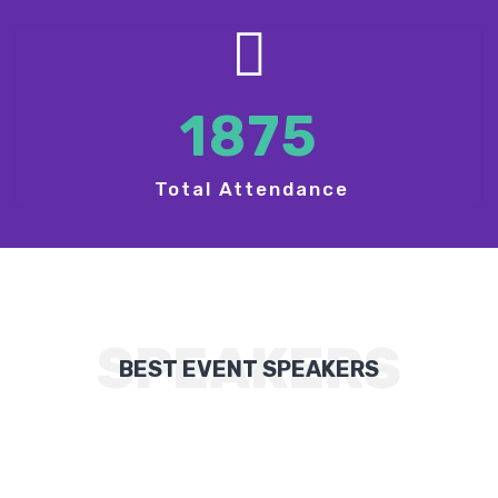
1875
Total Attendance
SPEAKERS
BEST EVENT SPEAKERS