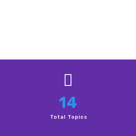
Empowerment and Growth:
Gain
inspiration and tools for advancing
careers, businesses, and ideas.
14
Total Topics