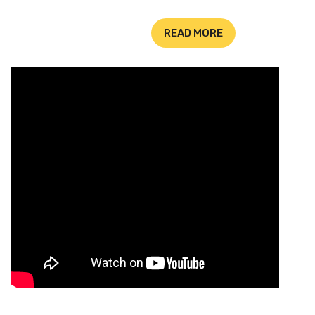
READ MORE