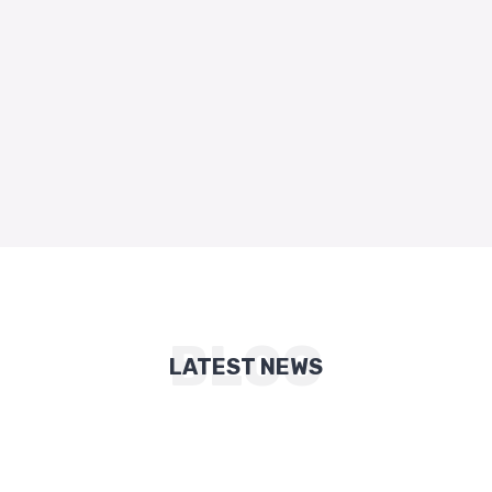
BLOG
LATEST NEWS