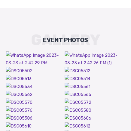
GALLERY
EVENT PHOTOS