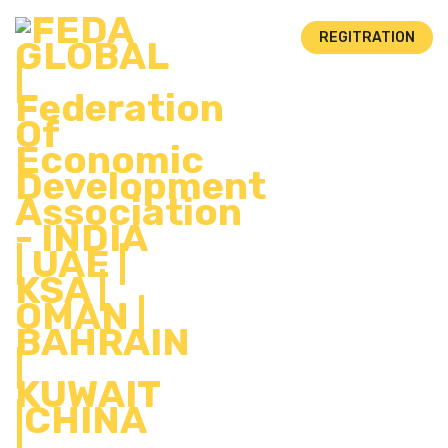
REGITRATION