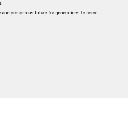
s.
e and prosperous future for generations to come.