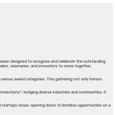
ccasion designed to recognize and celebrate the outstanding
ders, visionaries, and innovators to come together,
n various award categories. This gathering not only honors
nections*, bridging diverse industries and communities. It
d startups closer, opening doors to limitless opportunities on a