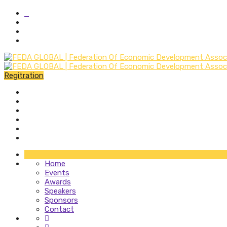
Regitration
Home
Events
Awards
Speakers
Sponsors
Contact
Home
Events
Awards
Speakers
Sponsors
Contact