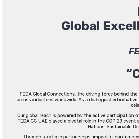
Global Exce
FE
“C
FEDA Global Connections, the driving force behind the G
across industries worldwide. As a distinguished initiati
cel
Our global reach is powered by the active participation
FEDA GC UAE played a pivotal role in the COP 28 event a
Nations’ Sustainable De
Through strategic partnerships, impactful conferences