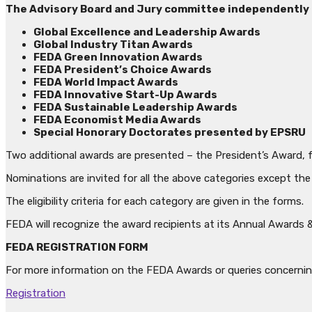
The Advisory Board and Jury committee independently c
Global Excellence and Leadership Awards
Global Industry Titan Awards
FEDA Green Innovation Awards
FEDA President’s Choice Awards
FEDA World Impact Awards
FEDA Innovative Start-Up Awards
FEDA Sustainable Leadership Awards
FEDA Economist Media Awards
Special Honorary Doctorates presented by EPSRU
Two additional awards are presented – the President’s Award, 
Nominations are invited for all the above categories except t
The eligibility criteria for each category are given in the forms.
FEDA will recognize the award recipients at its Annual Awards 
FEDA REGISTRATION FORM
For more information on the FEDA Awards or queries concerni
Registration