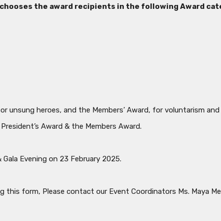
hooses the award recipients in the following Award cat
for unsung heroes, and the Members’ Award, for voluntarism and
he President’s Award & the Members Award.
& Gala Evening on 23 February 2025.
ng this form, Please contact our Event Coordinators Ms. Maya 