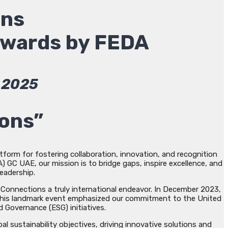
ons
Awards by FEDA
2025
ions”
form for fostering collaboration, innovation, and recognition
 GC UAE, our mission is to bridge gaps, inspire excellence, and
leadership.
Connections a truly international endeavor. In December 2023,
n. This landmark event emphasized our commitment to the United
 Governance (ESG) initiatives.
 sustainability objectives, driving innovative solutions and