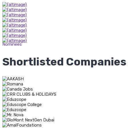
Nominees
Shortlisted Companies