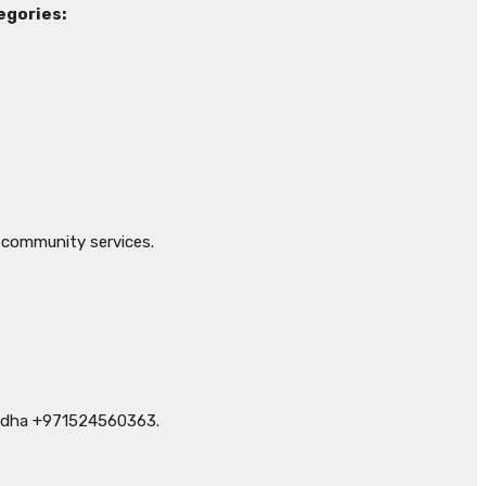
egories:
 community services.
Medha +971524560363.