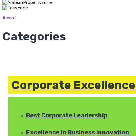
Award
Categories
Corporate Excellenc
Best Corporate Leadership
Excellence in Business Innovation