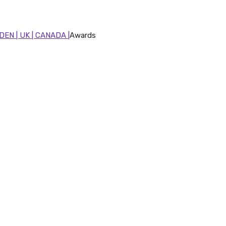
DEN | UK | CANADA |
Awards