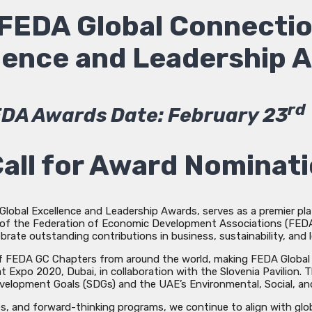
FEDA Global Connecti
llence and Leadership 
rd
DA Awards Date: February 23
all for Award Nominat
lobal Excellence and Leadership Awards, serves as a premier plat
ve of the Federation of Economic Development Associations (FEDA)
ebrate outstanding contributions in business, sustainability, and 
 of FEDA GC Chapters from around the world, making FEDA Global 
t Expo 2020, Dubai, in collaboration with the Slovenia Pavilio
velopment Goals (SDGs) and the UAE’s Environmental, Social, and
, and forward-thinking programs, we continue to align with global