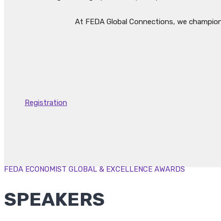
At FEDA Global Connections, we champion t
Registration
FEDA ECONOMIST GLOBAL & EXCELLENCE AWARDS
SPEAKERS