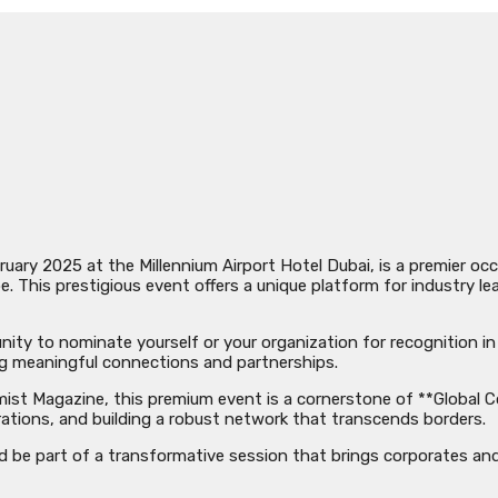
uary 2025 at the Millennium Airport Hotel Dubai, is a premier o
 This prestigious event offers a unique platform for industry lea
unity to nominate yourself or your organization for recognition i
ng meaningful connections and partnerships.
t Magazine, this premium event is a cornerstone of **Global Con
orations, and building a robust network that transcends borders.
and be part of a transformative session that brings corporates an