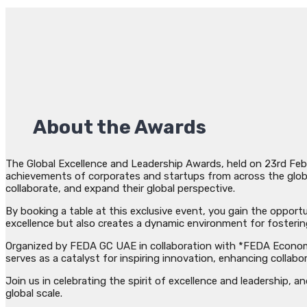
About the Awards
The Global Excellence and Leadership Awards, held on 23rd Febr
achievements of corporates and startups from across the globe.
collaborate, and expand their global perspective.
By booking a table at this exclusive event, you gain the opport
excellence but also creates a dynamic environment for fosteri
Organized by FEDA GC UAE in collaboration with *FEDA Economis
serves as a catalyst for inspiring innovation, enhancing collab
Join us in celebrating the spirit of excellence and leadership, 
global scale.