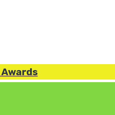
e Awards