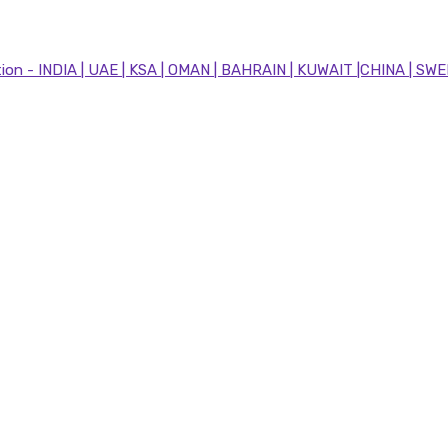
n - INDIA | UAE | KSA | OMAN | BAHRAIN | KUWAIT |CHINA | SWE