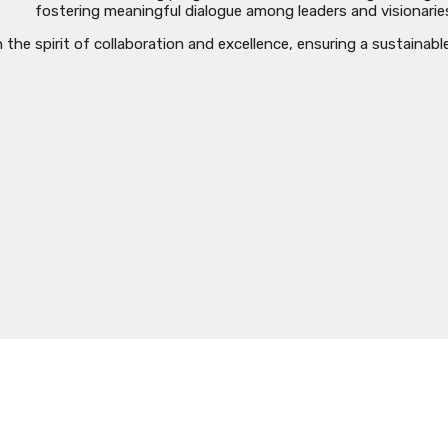
fostering meaningful dialogue among leaders and visionarie
he spirit of collaboration and excellence, ensuring a sustainabl