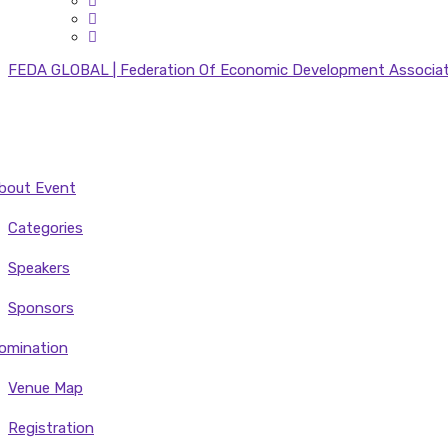
FEDA GLOBAL | Federation Of Economic Development Associatio
bout Event
Categories
Speakers
Sponsors
omination
Venue Map
Registration