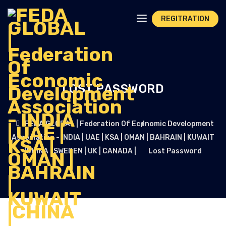
REGITRATION
LOST PASSWORD
FEDA GLOBAL | Federation Of Economic Development
Association - INDIA | UAE | KSA | OMAN | BAHRAIN | KUWAIT
|CHINA | SWEDEN | UK | CANADA |
Lost Password