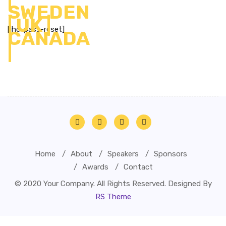
[ihc-pass-reset]
Home
About
Speakers
Sponsors
Awards
Contact
© 2020 Your Company. All Rights Reserved. Designed By
RS Theme