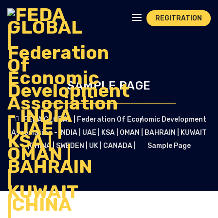
REGITRATION
SAMPLE PAGE
FEDA GLOBAL | Federation Of Economic Development
Association - INDIA | UAE | KSA | OMAN | BAHRAIN | KUWAIT
|CHINA | SWEDEN | UK | CANADA |
Sample Page