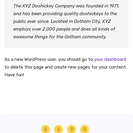
The XYZ Doohickey Company was founded in 1971,
and has been providing quality doohickeys to the
public ever since. Located in Gotham City, XYZ
employs over 2,000 people and does all kinds of
awesome things for the Gotham community.
As a new WordPress user, you should go to
your dashboard
to delete this page and create new pages for your content.
Have fun!