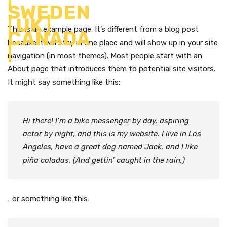
This is an example page. It’s different from a blog post
because it will stay in one place and will show up in your site
navigation (in most themes). Most people start with an
About page that introduces them to potential site visitors.
It might say something like this:
Hi there! I’m a bike messenger by day, aspiring
actor by night, and this is my website. I live in Los
Angeles, have a great dog named Jack, and I like
piña coladas. (And gettin’ caught in the rain.)
…or something like this: