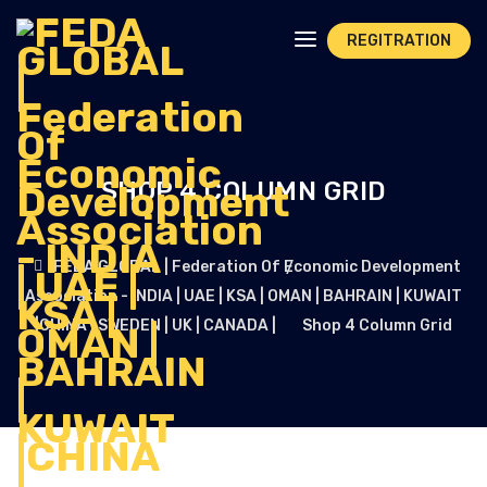
REGITRATION
SHOP 4 COLUMN GRID
FEDA GLOBAL | Federation Of Economic Development
Association - INDIA | UAE | KSA | OMAN | BAHRAIN | KUWAIT
|CHINA | SWEDEN | UK | CANADA |
Shop 4 Column Grid