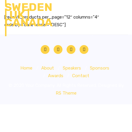
[recent_products per_page=”12″ columns=”4″
orderby=”date” order=”DESC”]
Home
About
Speakers
Sponsors
Awards
Contact
© 2020 Your Company. All Rights Reserved. Designed By
RS Theme