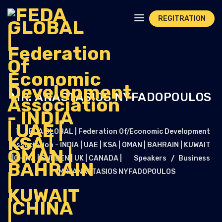
REGITRATION
MR. ANASTASIOS NYFADOPOULOS
FEDA GLOBAL | Federation Of Economic Development
Association - INDIA | UAE | KSA | OMAN | BAHRAIN | KUWAIT
|CHINA | SWEDEN | UK | CANADA |
Speakers
Business
MR. ANASTASIOS NYFADOPOULOS