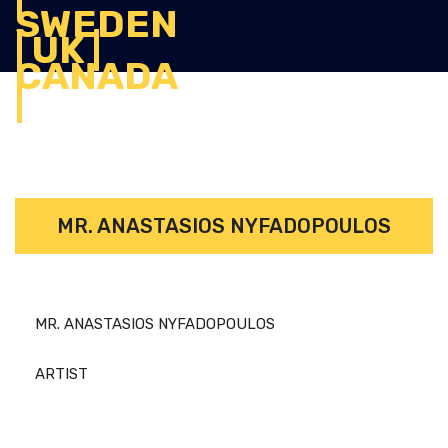
MR. ANASTASIOS NYFADOPOULOS
MR. ANASTASIOS NYFADOPOULOS
ARTIST