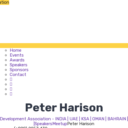
ation
Home
Events
Awards
Speakers
Sponsors
Contact
Home
Events
Awards
Speakers
Sponsors
Contact
Peter Harison
evelopment Association - INDIA | UAE | KSA | OMAN | BAHRAIN
|
Speakers
Meetup
Peter Harison