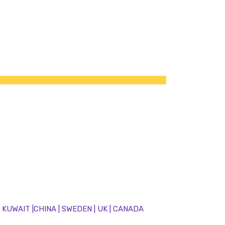
 | KUWAIT |CHINA | SWEDEN | UK | CANADA