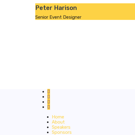
Peter Harison
Senior Event Designer
Home
About
Speakers
Sponsors