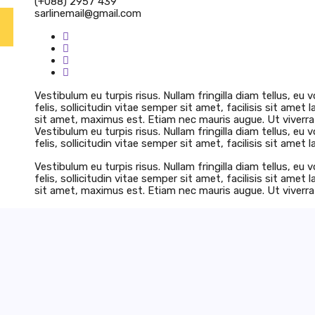
(+088) 2957 439
sarlinemail@gmail.com
Vestibulum eu turpis risus. Nullam fringilla diam tellus, e
felis, sollicitudin vitae semper sit amet, facilisis sit amet 
sit amet, maximus est. Etiam nec mauris augue. Ut viverra 
Vestibulum eu turpis risus. Nullam fringilla diam tellus, e
felis, sollicitudin vitae semper sit amet, facilisis sit amet l
Vestibulum eu turpis risus. Nullam fringilla diam tellus, e
felis, sollicitudin vitae semper sit amet, facilisis sit amet 
sit amet, maximus est. Etiam nec mauris augue. Ut viverra 