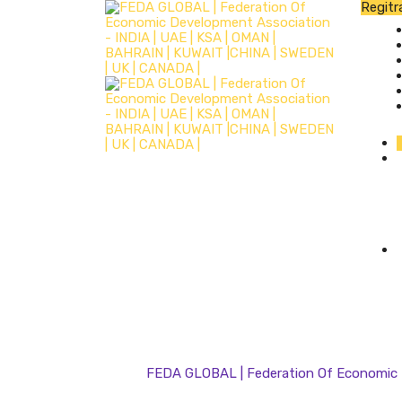
Regitr
FEDA GLOBAL | Federation Of Economic D