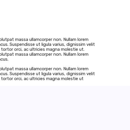
u volutpat massa ullamcorper non. Nullam lorem
lacus. Suspendisse ut ligula varius, dignissim velit
tortor orci, ac ultricies magna molestie ut.
u volutpat massa ullamcorper non. Nullam lorem
acus.
u volutpat massa ullamcorper non. Nullam lorem
lacus. Suspendisse ut ligula varius, dignissim velit
tortor orci, ac ultricies magna molestie ut